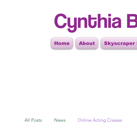
Cynthia B
Home
About
Skyscraper
All Posts
News
Online Acting Classes