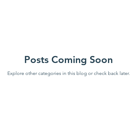
Posts Coming Soon
Explore other categories in this blog or check back later.