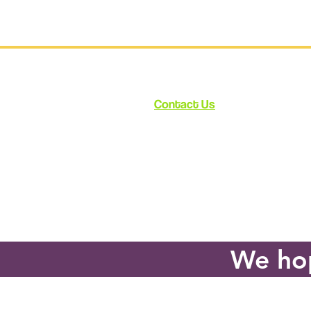
Contact Us
12348 Ventura Blvd.
Suite 120
Studio City, CA 91604
enroll@cynthiabain.com
We hop