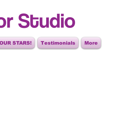
or Studio
OUR STARS!
Testimonials
More