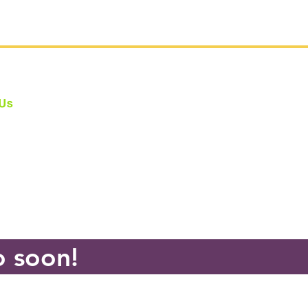
 Us
e fully Bonded: #CA802275
one at #CBYAS holds the legally
ed
Child Performer Services Permit
sibility Statement
o soon!