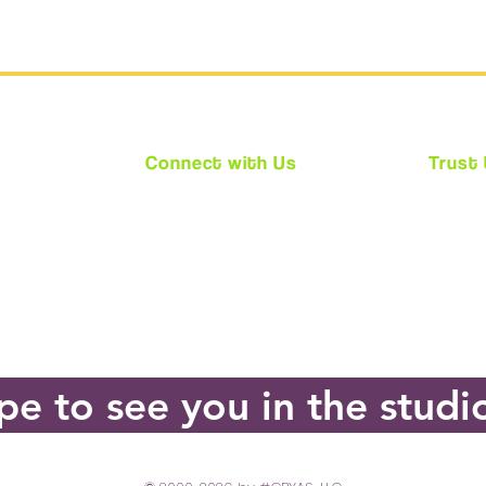
Connect with Us
Trust
★
Facebook
★ We ar
★
Instagram
★ Every
★
Twitter
requir
(CPS)
★ Acces
e to see you in the studi