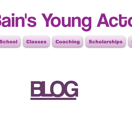
ain's Young Act
 School
Classes
Coaching
Scholarships
BLOG