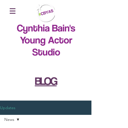
Cynthia Bain's
Young Actor
Studio
BLOG
Updates
News