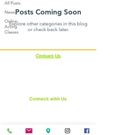
All Posts
Posts Coming Soon
News
Online
Explore other categories in this blog
Acting
or check back later.
Classes
Contact Us
12348 Ventura Blvd.
Suite 120
Studio City, CA 91604
enroll@cynthiabain.com
Connect with Us
★
Facebook
★
Instagram
★
Twitter