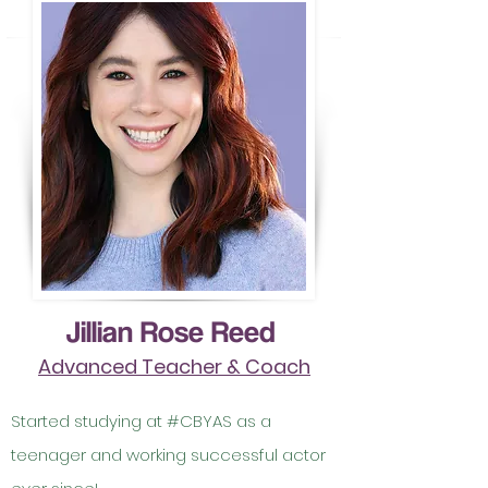
Jillian Rose Reed
Advanced Teacher & Coach
Started studying at #CBYAS as a
teenager and working successful actor