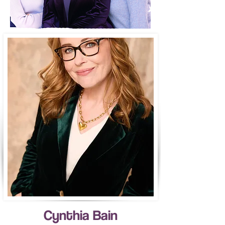
Cynthia Bain