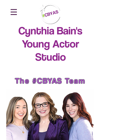
Cynthia Bain's
Young Actor
Studio
The #CBYAS Team