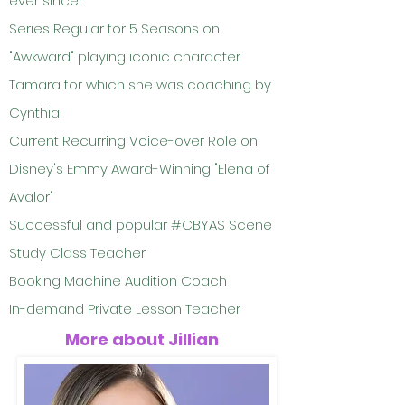
ever since!
Series Regular for 5 Seasons on
"Awkward" playing iconic character
Tamara for which she was coaching by
Cynthia
Current Recurring Voice-over Role on
Disney's Emmy Award-Winning "Elena of
Avalor"
Successful and popular #CBYAS Scene
Study Class Teacher
Booking Machine Audition Coach
In-demand Private Lesson Teacher
More about Jillian