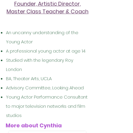
Founder, Artistic Director,
Master Class Teacher & Coach
An uncanny understanding of the
Young Actor
A professional young actor at age 14
Studied with the legendary Roy
London
BA, Theater Arts, UCLA
Advisory Committee, Looking Ahead
Young Actor Performance Consultant
to major television networks and film
studios
More about Cynthia