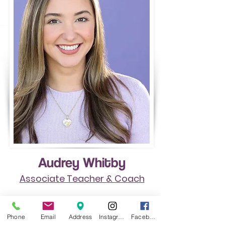
Audrey Whitby
Associate Teacher & Coach
Starting studying with Cynthia as a
Phone
Email
Address
Instagram
Facebook