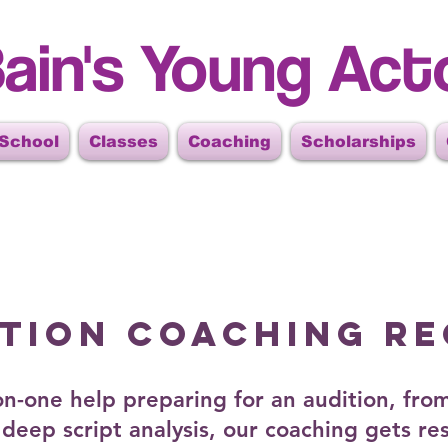
ain's Young Act
 School
Classes
Coaching
Scholarships
ITION COACHING R
n-one help preparing for an audition, from
deep script analysis, our coaching gets res