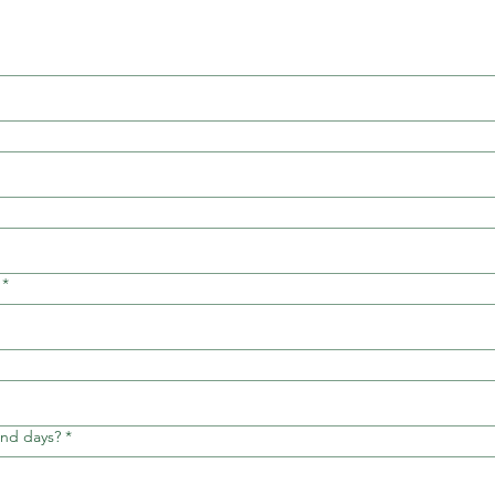
*
and days?
*