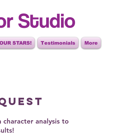
or Studio
OUR STARS!
Testimonials
More
EQUEST
 character analysis to
ults!