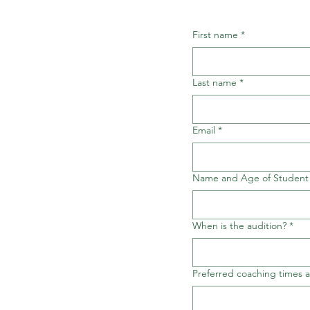
First name
*
Last name
*
Email
*
Name and Age of Student
When is the audition?
*
Preferred coaching times 