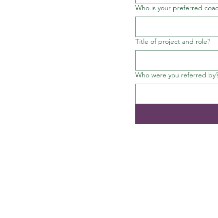
Who is your preferred coa
Title of project and role?
Who were you referred by