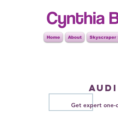
Cynthia B
Home
About
Skyscraper
AUD
Get expert one-o