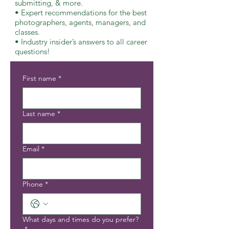
submitting, & more.
• Expert recommendations for the best
photographers, agents, managers, and
classes.
• Industry insider’s answers to all career
questions!
First name
*
Last name
*
Email
*
Phone
*
What days and times do you prefer?