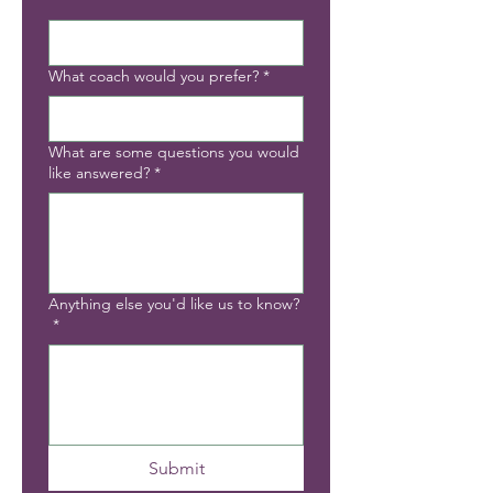
*
What coach would you prefer?
*
What are some questions you would
like answered?
*
Anything else you'd like us to know?
*
Submit