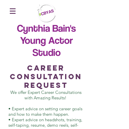
Cynthia Bain's
Young Actor
Studio
Career
Consultation
Request
We offer Expert Career Consultations
with Amazing Results!
• Expert advice on setting career goals
and how to make them happen.
• Expert advice on headshots, training,
self-taping, resume, demo reels, self-