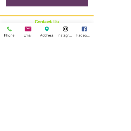
Contact Us
12348 Ventura Blvd.
Phone
Email
Address
Instagram
Facebook
Suite 120
Studio City, CA 91604
enroll@cynthiabain.com
Connect with Us
★
Facebook
★
Instagram
★
Twitter
Trust Us
★ We are fully Bonded: #CA802275
★ Everyone at #CBYAS holds the
legally required
Child Performer