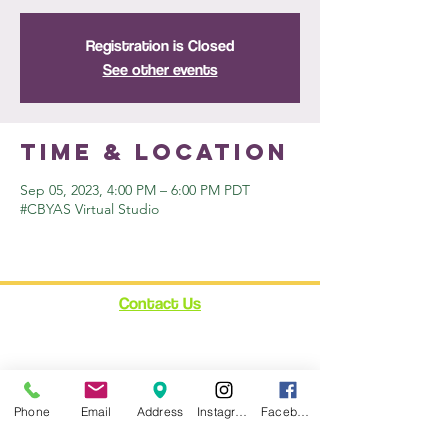
Registration is Closed
See other events
Time & Location
Sep 05, 2023, 4:00 PM – 6:00 PM PDT
#CBYAS Virtual Studio
Contact Us
12348 Ventura Blvd.
Suite 120
Studio City, CA 91604
enroll@cynthiabain.com
Phone
Email
Address
Instagram
Facebook
Connect with Us