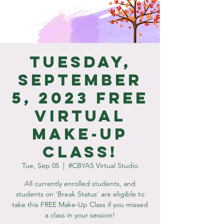
Tuesday,
September
5, 2023 Free
Virtual
Make-Up
Class!
Tue, Sep 05
  |  
#CBYAS Virtual Studio
All currently enrolled students, and
students on 'Break Status' are eligible to
take this FREE Make-Up Class if you missed
a class in your session!