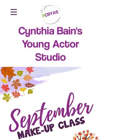
Cynthia Bain's
Young Actor
Studio