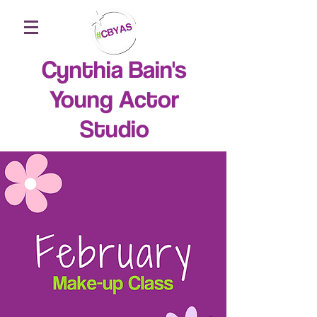
Cynthia Bain's
Young Actor
Studio