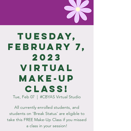
Tuesday,
February 7,
2023
Virtual
Make-Up
Class!
Tue, Feb 07
  |  
#CBYAS Virtual Studio
All currently enrolled students, and
students on 'Break Status' are eligible to
take this FREE Make-Up Class if you missed
a class in your session!