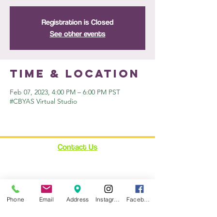
Registration is Closed
See other events
Time & Location
Feb 07, 2023, 4:00 PM – 6:00 PM PST
#CBYAS Virtual Studio
Contact Us
12348 Ventura Blvd.
Suite 120
Studio City, CA 91604
enroll@cynthiabain.com
Phone
Email
Address
Instagram
Facebook
Connect with Us