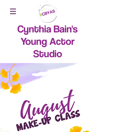
Cynthia Bain's
Young Actor
Studio