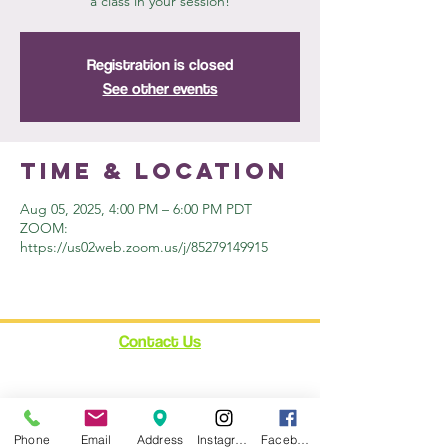
a class in your session!
Registration is closed
See other events
Time & Location
Aug 05, 2025, 4:00 PM – 6:00 PM PDT
ZOOM:
https://us02web.zoom.us/j/85279149915
Contact Us
12348 Ventura Blvd.
Suite 120
Studio City, CA 91604
Phone
Email
Address
Instagram
Facebook