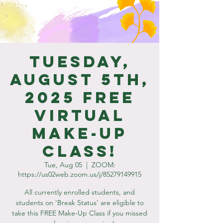
Tuesday,
August 5th,
2025 Free
Virtual
Make-Up
Class!
Tue, Aug 05
  |  
ZOOM:
https://us02web.zoom.us/j/85279149915
All currently enrolled students, and
students on 'Break Status' are eligible to
take this FREE Make-Up Class if you missed