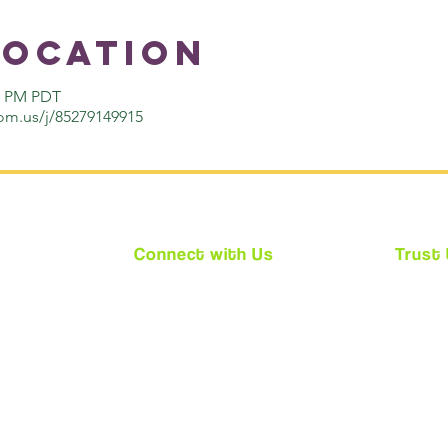
Location
00 PM PDT
om.us/j/85279149915
Connect with Us
Trust
★
Facebook
★ We ar
★
Instagram
★ Every
★
Twitter
requir
(CPS)
★ Acces