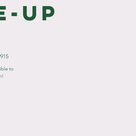
e-Up
9915
ible to
n!