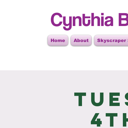
Cynthia B
Home
About
Skyscraper
Tue
4t