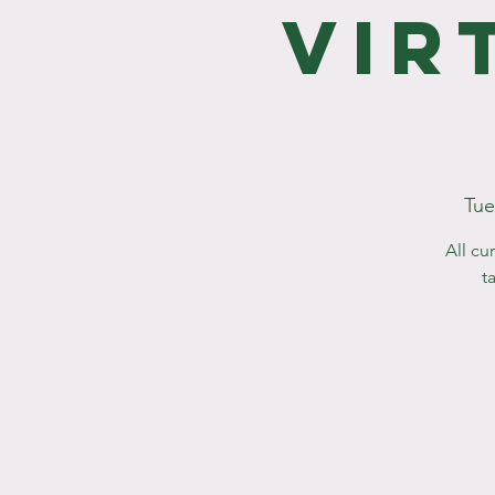
Vir
Tue
All cu
t