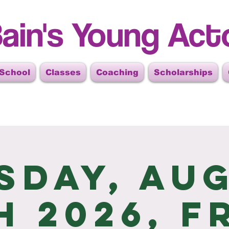
ain's Young Act
 School
Classes
Coaching
Scholarships
sday, Au
h 2026, F