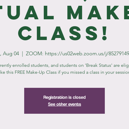
tual Mak
Class!
, Aug 04
  |  
ZOOM: https://us02web.zoom.us/j/8527914
rrently enrolled students, and students on 'Break Status' are elig
ake this FREE Make-Up Class if you missed a class in your sessio
Registration is closed
See other events