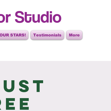
or Studio
OUR STARS!
Testimonials
More
gust
ree