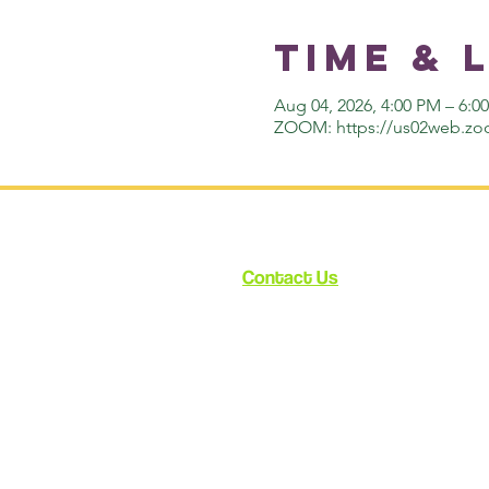
Time & 
Aug 04, 2026, 4:00 PM – 6:
ZOOM: https://us02web.zo
Contact Us
12348 Ventura Blvd.
Suite 120
Studio City, CA 91604
enroll@cynthiabain.com