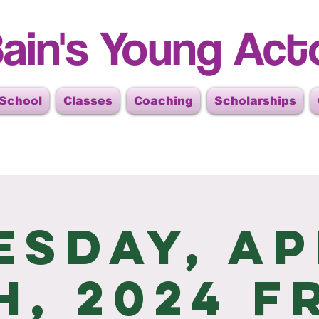
ain's Young Act
 School
Classes
Coaching
Scholarships
esday, Ap
h, 2024 F