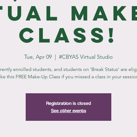
tual Mak
Class!
Tue, Apr 09
  |  
#CBYAS Virtual Studio
rrently enrolled students, and students on 'Break Status' are elig
ake this FREE Make-Up Class if you missed a class in your sessio
Registration is closed
See other events