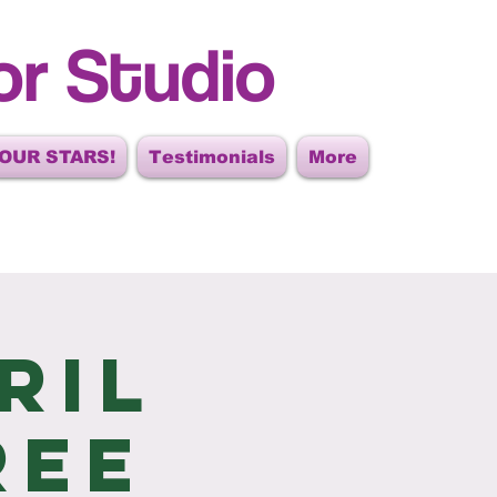
or Studio
OUR STARS!
Testimonials
More
ril
ree