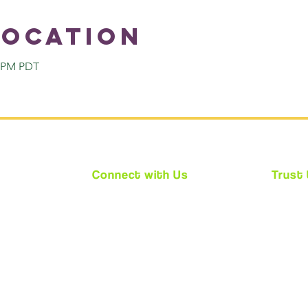
Location
0 PM PDT
Connect with Us
Trust
★
Facebook
★ We ar
★
Instagram
★ Every
★
Twitter
requir
(CPS)
★ Acces