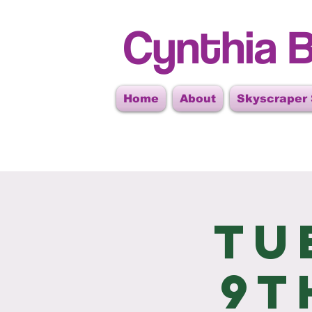
Cynthia B
Home
About
Skyscraper
Tu
9t