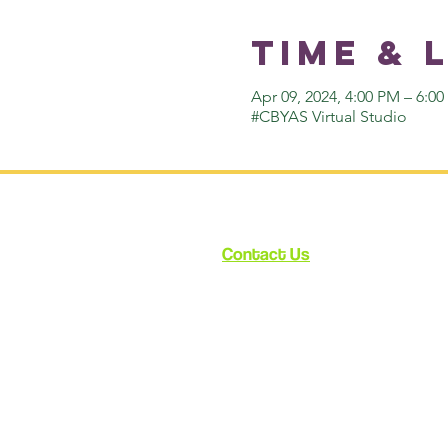
Time & 
Apr 09, 2024, 4:00 PM – 6:0
#CBYAS Virtual Studio
Contact Us
12348 Ventura Blvd.
Suite 120
Studio City, CA 91604
enroll@cynthiabain.com