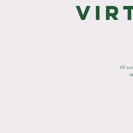
Vir
All cu
t