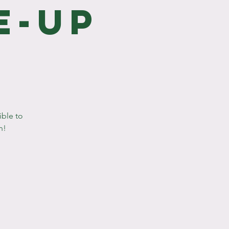
e-Up
ible to
n!