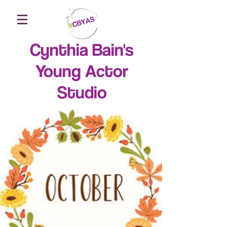
Cynthia Bain's
Young Actor
Studio