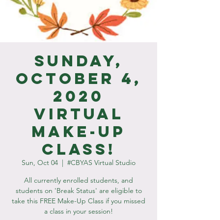
Sunday,
October 4,
2020
Virtual
Make-Up
Class!
Sun, Oct 04
  |  
#CBYAS Virtual Studio
All currently enrolled students, and
students on 'Break Status' are eligible to
take this FREE Make-Up Class if you missed
a class in your session!