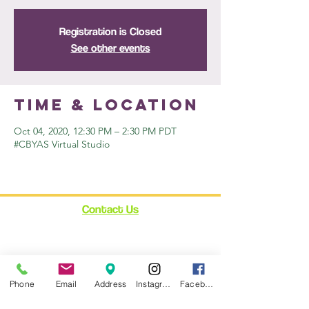
Registration is Closed
See other events
Time & Location
Oct 04, 2020, 12:30 PM – 2:30 PM PDT
#CBYAS Virtual Studio
Contact Us
12348 Ventura Blvd.
Suite 120
Studio City, CA 91604
enroll@cynthiabain.com
Phone
Email
Address
Instagram
Facebook
Connect with Us