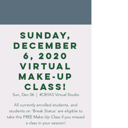
Sunday,
December
6, 2020
Virtual
Make-Up
Class!
Sun, Dec 06
  |  
#CBYAS Virtual Studio
All currently enrolled students, and
students on 'Break Status' are eligible to
take this FREE Make-Up Class if you missed
a class in your session!