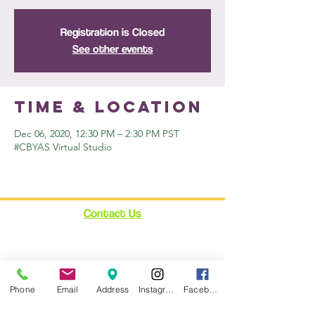
Registration is Closed
See other events
Time & Location
Dec 06, 2020, 12:30 PM – 2:30 PM PST
#CBYAS Virtual Studio
Contact Us
12348 Ventura Blvd.
Suite 120
Studio City, CA 91604
enroll@cynthiabain.com
Phone
Email
Address
Instagram
Facebook
Connect with Us