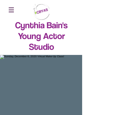
Cynthia Bain's
Young Actor
Studio