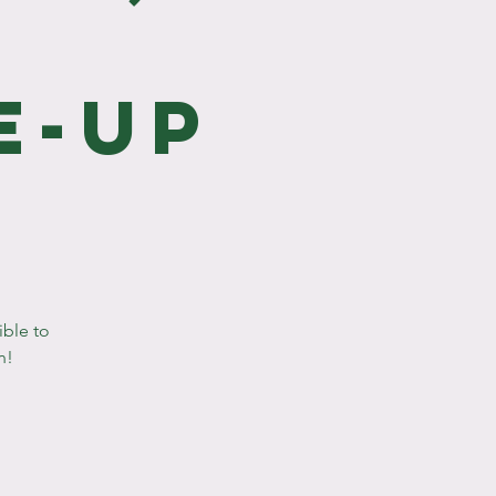
e
e-Up
ible to
n!