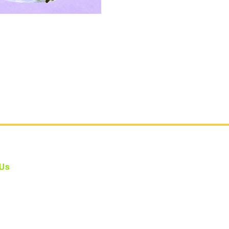
 Us
e fully Bonded: #CA802275
one at #CBYAS holds the legally
ed
Child Performer Services Permit
sibility Statement