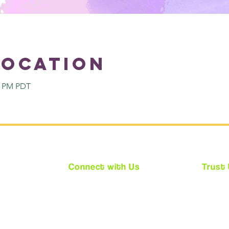
Location
00 PM PDT
Connect with Us
Trust
★
Facebook
★ We ar
★
Instagram
★ Every
★
Twitter
requir
(CPS)
★ Acces