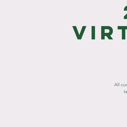
Vir
All cu
t