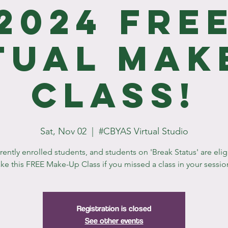
2024 Fre
tual Mak
Class!
Sat, Nov 02
  |  
#CBYAS Virtual Studio
rrently enrolled students, and students on 'Break Status' are elig
ake this FREE Make-Up Class if you missed a class in your sessio
Registration is closed
See other events