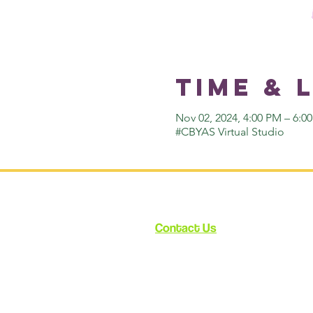
Time & 
Nov 02, 2024, 4:00 PM – 6:
#CBYAS Virtual Studio
Contact Us
12348 Ventura Blvd.
Suite 120
Studio City, CA 91604
enroll@cynthiabain.com