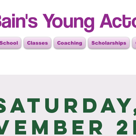
ain's Young Act
 School
Classes
Coaching
Scholarships
Saturday
vember 2