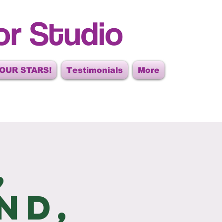
or Studio
OUR STARS!
Testimonials
More
,
nd,