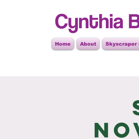
Cynthia B
Home
About
Skyscraper
No