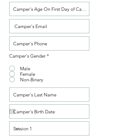
Camper's Gender
*
Male
Female
Non-Binary