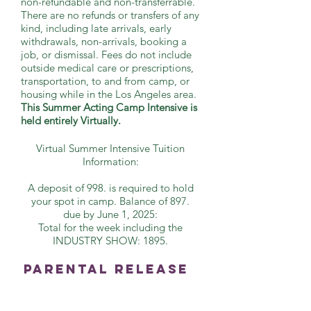
non-refundable and non-transferrable.
There are no refunds or transfers of any
kind, including late arrivals, early
withdrawals, non-arrivals, booking a
job, or dismissal. Fees do not include
outside medical care or prescriptions,
transportation, to and from camp, or
housing while in the Los Angeles area.
This Summer Acting Camp Intensive is
held entirely Virtually.
Virtual Summer Intensive Tuition
Information:
A deposit of 998. is required to hold
your spot in camp. Balance of 897.
due by June 1, 2025:
Total for the week including the
INDUSTRY SHOW: 1895.
Parental Release