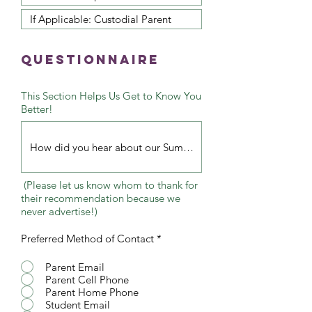
QuestionNaire
This Section Helps Us Get to Know You
Better!
(Please let us know whom to thank for
their recommendation because we
never advertise!)
Preferred Method of Contact
*
Parent Email
Parent Cell Phone
Parent Home Phone
Student Email