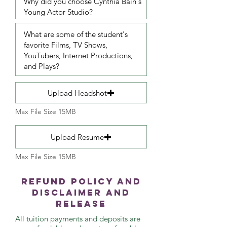
Upload Headshot
Max File Size 15MB
Upload Resume
Max File Size 15MB
Refund Policy and
Disclaimer and
Release
All tuition payments and deposits are