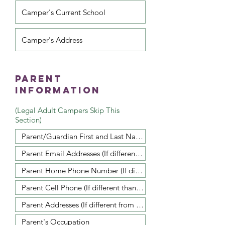
Parent
Information
(Legal Adult Campers Skip This
Section)