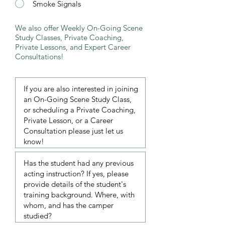
Smoke Signals
We also offer Weekly On-Going Scene
Study Classes, Private Coaching,
Private Lessons, and Expert Career
Consultations!