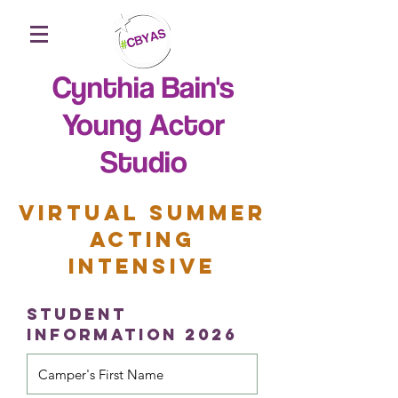
Cynthia Bain's
Young Actor
Studio
VIRTUAL SUMMER
ACTING
INTENSIVE
STUDENT
Information 2026