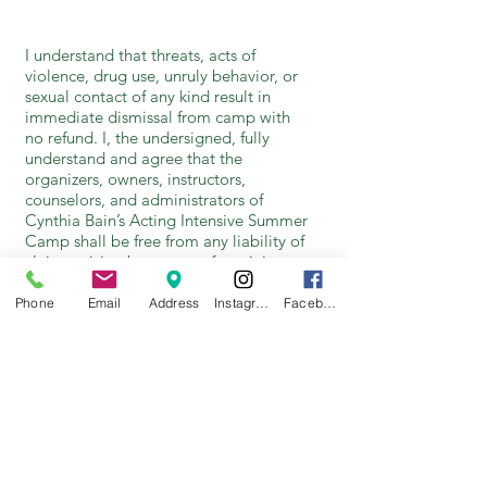
I understand that threats, acts of
violence, drug use, unruly behavior, or
sexual contact of any kind result in
immediate dismissal from camp with
no refund. I, the undersigned, fully
understand and agree that the
organizers, owners, instructors,
counselors, and administrators of
Cynthia Bain’s Acting Intensive Summer
Camp shall be free from any liability of
claims arising by reason of any injury or
illness during the camp session.
Phone
Email
Address
Instagram
Facebook
I understand that student activities may
be documented during the camp
sessions. I give Cynthia Bain’s Young
Actor Studio permission to use photos,
video, or voice recordings of my child
in productions for public relations,
marketing, archival, and other
purposes in keeping with the mission